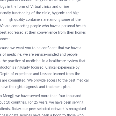
any patients around the globe as we inculcate high
ogy in the form of Virtual clinics and online
riendly functioning of the clinic, hygienic and high
es in high quality containers are among some of the
 We are connecting people who have a personal health
best addressed at their convenience from their homes
onnect.
because we want you to be confident that we have a
es of medicine, we are service-minded and people
the practice of medicine. In a healthcare system that
doctor is singularly focused. Clinical experience by
Depth of experience and Lessons learned from the
e are committed. We provide access to the best medical
have the right diagnosis and treatment plan.
 Mengji, we have served more than four thousand
out 10 countries. For 25 years, we have been serving
atients. Today, our peer-selected network is recognised
ompassionate services have been a boon to those who