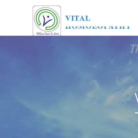
VITAL
HOMOEOPATHY