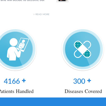
READ MORE
4166
300
Patients Handled
Diseases Covered