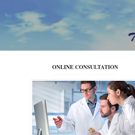
ONLINE CONSULTATION