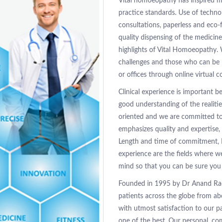
Vital homoeopathy has inspired m
practice standards. Use of technol
consultations, paperless and eco-f
quality dispensing of the medicin
highlights of Vital Homoeopathy.
challenges and those who can be 
or offices through online virtual c
Clinical experience is important 
good understanding of the realiti
oriented and we are committed to 
emphasizes quality and expertise, 
Length and time of commitment, 
experience are the fields where w
mind so that you can be sure you 
Founded in 1995 by Dr Anand Rao
patients across the globe from ab
with utmost satisfaction to our p
one of the best. Our personal, c