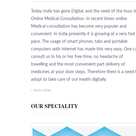
Today India has gone Digital, and the need of the hour i
Online Medical Consultation. In recent times online
Medical consultation has become very popular and
convenient. In India presently it is growing at a very fast
pace. The usage of smart phones, tabs and portable
computers with internet has made this very easy. One c
consult us in his or her free time, no headache of
travelling and the most convenient part delivery of
medicines at your door steps. Therefore there is a need 
adopt to take care of our health digitally.
READ MORE
OUR SPECIALITY