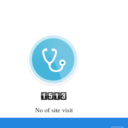
No of site visit