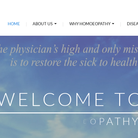
HOME
ABOUT US
WHY HOMOEOPATHY
DISE