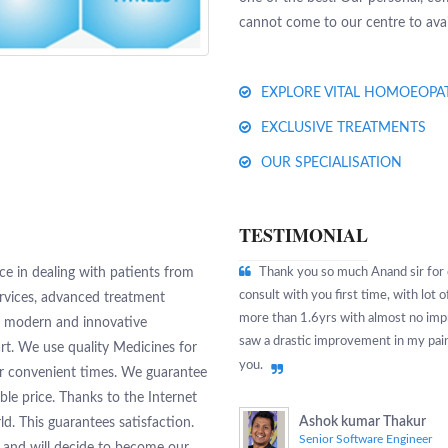
cannot come to our centre to avail
EXPLORE VITAL HOMOEOPA
EXCLUSIVE TREATMENTS
OUR SPECIALISATION
TESTIMONIAL
e in dealing with patients from
Thank you so much Anand sir for c
consult with you first time, with lot
ervices, advanced treatment
more than 1.6yrs with almost no impr
y modern and innovative
saw a drastic improvement in my pains
rt. We use quality Medicines for
you.
ur convenient times. We guarantee
ble price. Thanks to the Internet
Ashok kumar Thakur
ld. This guarantees satisfaction.
Senior Software Engineer
s and will decide to become our