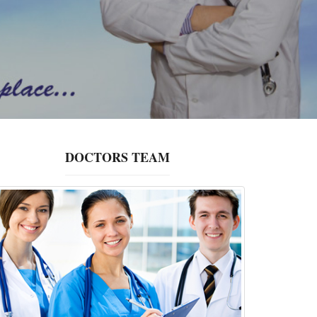
DOCTORS TEAM