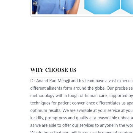
WHY CHOOSE US
Dr Anand Rao Mengji and his team have a vast experienc
different ailments form around the globe. Our precise s
methodology with a tough of human care, supported b
techniques for patient convenience differentiates us apa
optimum results. We are available at your service at yo
lucidity, promptness and quality at a reasonable unbeata
as we are able to offer our services to anyone in the wor
We do hope that you will like our wide range of service