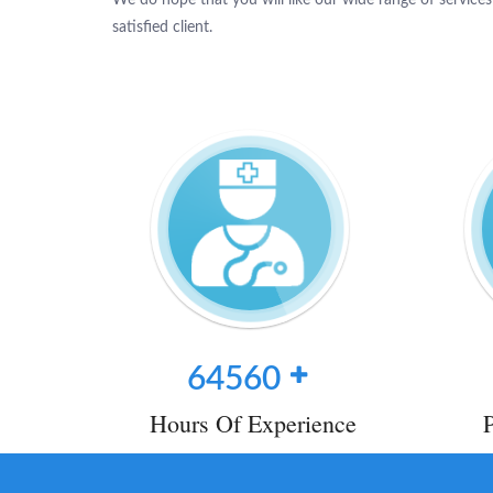
satisfied client.
64560
Hours Of Experience