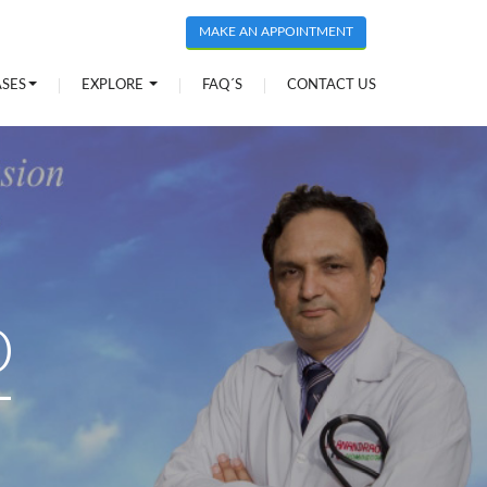
MAKE AN APPOINTMENT
ASES
EXPLORE
FAQ´S
CONTACT US