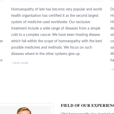
s
Homoeopathy of late has become very popular and world
Dr
health organisation has certified it as the second largest
Ho
system of medicine used worldwide. Our exclusive
H
treatment include a wide range of diseases from a simple
de
cold to a complex cancer. We have been treating disease
wi
an
which fall within the scope of homoeopathy with the best
co
possible medicines and methods. We focus on such
sa
diseases where in the other systems give up.
We
to
ha
READ MORE
FIELD OF OUR EXPERIEN