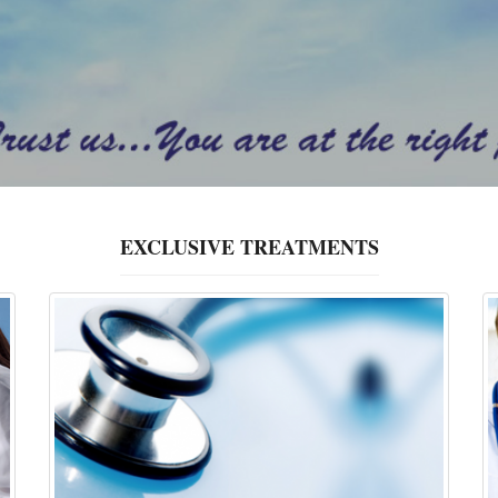
EXCLUSIVE TREATMENTS