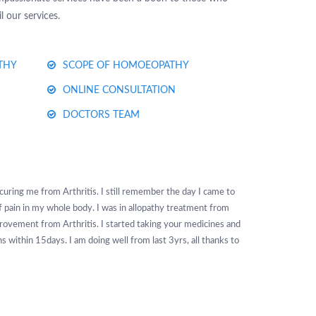
 our services.
THY
SCOPE OF HOMOEOPATHY
ONLINE CONSULTATION
DOCTORS TEAM
uring me from Arthritis. I still remember the day I came to
 of pain in my whole body. I was in allopathy treatment from
ovement from Arthritis. I started taking your medicines and
 within 15days. I am doing well from last 3yrs, all thanks to