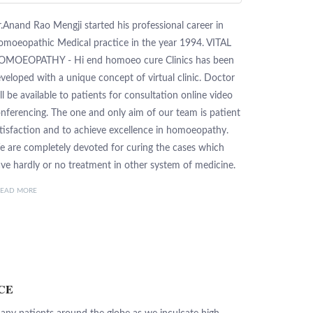
.Anand Rao Mengji started his professional career in
moeopathic Medical practice in the year 1994. VITAL
OMOEOPATHY - Hi end homoeo cure Clinics has been
veloped with a unique concept of virtual clinic. Doctor
ll be available to patients for consultation online video
nferencing. The one and only aim of our team is patient
tisfaction and to achieve excellence in homoeopathy.
 are completely devoted for curing the cases which
ve hardly or no treatment in other system of medicine.
READ MORE
CE