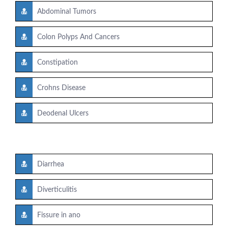
Abdominal Tumors
Colon Polyps And Cancers
Constipation
Crohns Disease
Deodenal Ulcers
Diarrhea
Diverticulitis
Fissure in ano