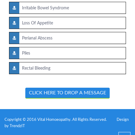
Irritable Bowel Syndrome
Loss Of Appetite
Perianal Abscess
Piles
Rectal Bleeding
CLICK HERE TO DROP A MESSAGE
Copyright © 2016 Vital Homoeopathy. All Rights Reserved.
Design
by
TrendzIT