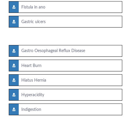
Fistula in ano
Gastric ulcers
Gastro Oesophageal Reflux Disease
Heart Burn
Hiatus Hernia
Hyperacidity
Indigestion