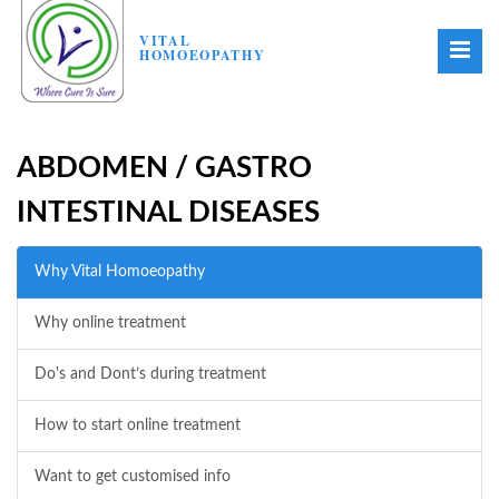
VITAL
HOMOEOPATHY
ABDOMEN / GASTRO
INTESTINAL DISEASES
Why Vital Homoeopathy
Why online treatment
Do's and Dont’s during treatment
How to start online treatment
Want to get customised info