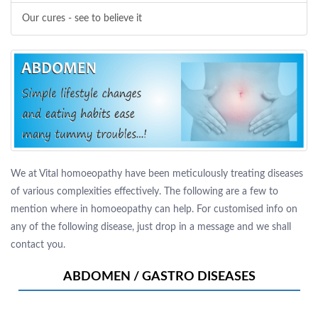
Our cures - see to believe it
We at Vital homoeopathy have been meticulously treating diseases
of various complexities effectively. The following are a few to
mention where in homoeopathy can help. For customised info on
any of the following disease, just drop in a message and we shall
contact you.
ABDOMEN / GASTRO DISEASES