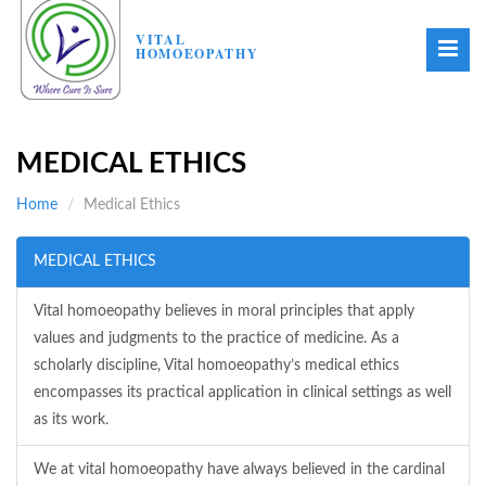
VITAL
HOMOEOPATHY
MEDICAL ETHICS
Home
Medical Ethics
MEDICAL ETHICS
Vital homoeopathy believes in moral principles that apply
values and judgments to the practice of medicine. As a
scholarly discipline, Vital homoeopathy’s medical ethics
encompasses its practical application in clinical settings as well
as its work.
We at vital homoeopathy have always believed in the cardinal