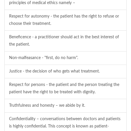
principles of medical ethics namely –
Respect for autonomy - the patient has the right to refuse or
choose their treatment.
Beneficence - a practitioner should act in the best interest of
the patient.
Non-malfeasance - "first, do no harm".
Justice - the decision of who gets what treatment.
Respect for persons - the patient and the person treating the
patient have the right to be treated with dignity.
Truthfulness and honesty – we abide by it.
Confidentiality – conversations between doctors and patients
is highly confidential. This concept is known as patient-