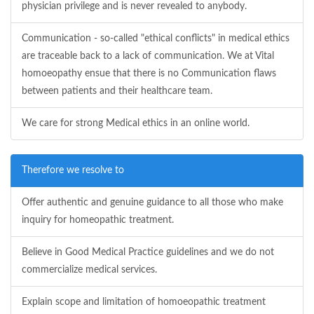
physician privilege and is never revealed to anybody.
Communication - so-called "ethical conflicts" in medical ethics
are traceable back to a lack of communication. We at Vital
homoeopathy ensue that there is no Communication flaws
between patients and their healthcare team.
We care for strong Medical ethics in an online world.
Therefore we resolve to
Offer authentic and genuine guidance to all those who make
inquiry for homeopathic treatment.
Believe in Good Medical Practice guidelines and we do not
commercialize medical services.
Explain scope and limitation of homoeopathic treatment