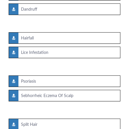
Dandruff
Hairfall
Lice Infestation
Psoriasis
Sebhorrheic Eczema Of Scalp
Split Hair