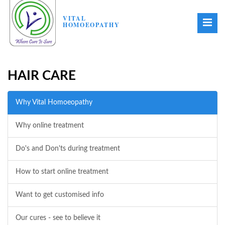
VITAL
HOMOEOPATHY
HAIR CARE
Why Vital Homoeopathy
Why online treatment
Do's and Don'ts during treatment
How to start online treatment
Want to get customised info
Our cures - see to believe it