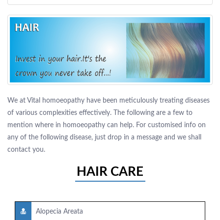
We at Vital homoeopathy have been meticulously treating diseases
of various complexities effectively. The following are a few to
mention where in homoeopathy can help. For customised info on
any of the following disease, just drop in a message and we shall
contact you.
HAIR CARE
Alopecia Areata