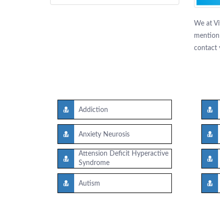
We at Vi
mention 
contact 
Addiction
Anxiety Neurosis
Attension Deficit Hyperactive
Syndrome
Autism