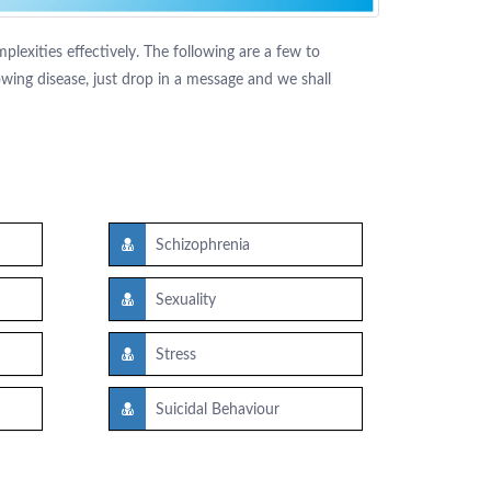
lexities effectively. The following are a few to
ing disease, just drop in a message and we shall
Schizophrenia
Sexuality
Stress
Suicidal Behaviour