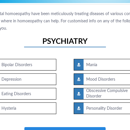
tal homoeopathy have been meticulously treating diseases of various comp
where in homoeopathy can help. For customised info on any of the follow
you.
PSYCHIATRY
Bipolar Disorders
Mania
Depression
Mood Disorders
Obscessive Compulsive
Eating Disorders
Disorder
Hysteria
Personality Disorder