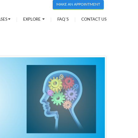
MAKE AN APPOINTMENT
ASES
EXPLORE
FAQ´S
CONTACT US