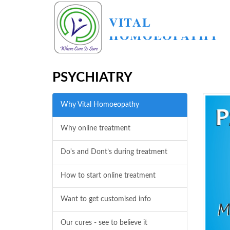
VITAL
HOMOEOPATHY
PSYCHIATRY
Why Vital Homoeopathy
Why online treatment
Do's and Dont’s during treatment
How to start online treatment
Want to get customised info
Our cures - see to believe it