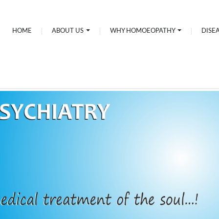
HOME
ABOUT US
WHY HOMOEOPATHY
DISE