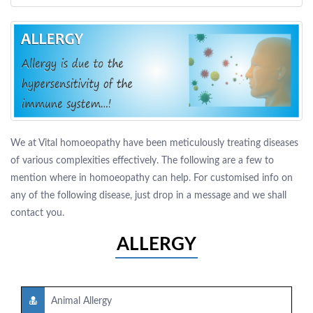
We at Vital homoeopathy have been meticulously treating diseases
of various complexities effectively. The following are a few to
mention where in homoeopathy can help. For customised info on
any of the following disease, just drop in a message and we shall
contact you.
ALLERGY
Animal Allergy