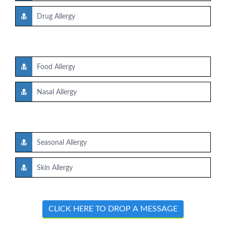
Drug Allergy
Food Allergy
Nasal Allergy
Seasonal Allergy
Skin Allergy
CLICK HERE TO DROP A MESSAGE