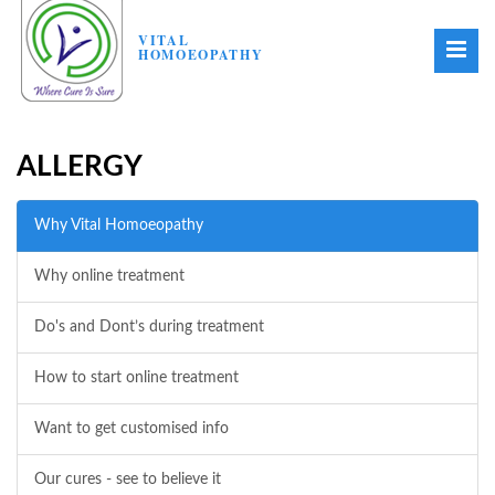
VITAL
HOMOEOPATHY
ALLERGY
Why Vital Homoeopathy
Why online treatment
Do's and Dont’s during treatment
How to start online treatment
Want to get customised info
Our cures - see to believe it