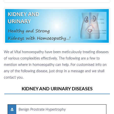
We at Vital homoeopathy have been meticulously treating diseases
of various complexities effectively. The following are a few to
mention where in homoeopathy can help. For customised info on
any of the following disease, just drop in a message and we shall
contact you.
KIDNEY AND URINARY DISEASES
Benign Prostrate Hypertrophy