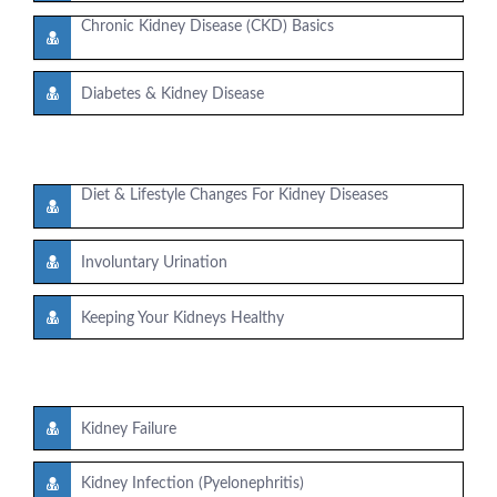
Chronic Kidney Disease (CKD) Basics
Diabetes & Kidney Disease
Diet & Lifestyle Changes For Kidney Diseases
Involuntary Urination
Keeping Your Kidneys Healthy
Kidney Failure
Kidney Infection (Pyelonephritis)