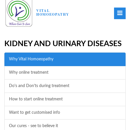
VITAL
HOMOEOPATHY
KIDNEY AND URINARY DISEASES
Why Vital Homoeopathy
Why online treatment
Do's and Don'ts during treatment
How to start online treatment
Want to get customised info
Our cures - see to believe it