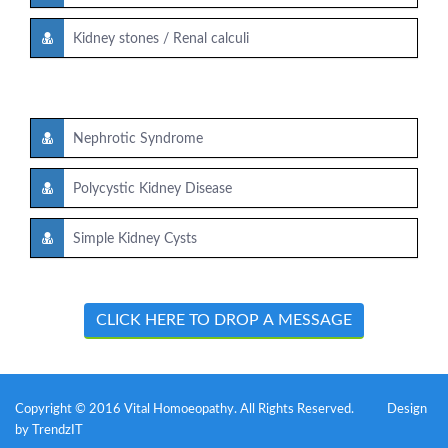
Kidney stones / Renal calculi
Nephrotic Syndrome
Polycystic Kidney Disease
Simple Kidney Cysts
CLICK HERE TO DROP A MESSAGE
Copyright © 2016 Vital Homoeopathy. All Rights Reserved.
Design
by
TrendzIT