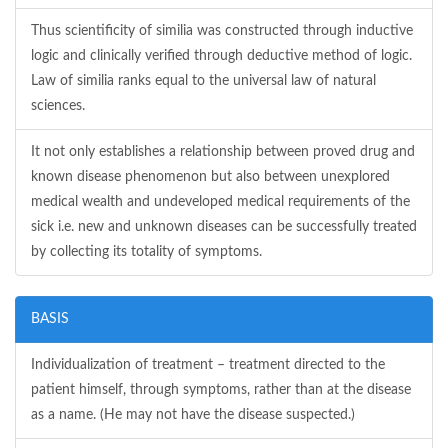
Thus scientificity of similia was constructed through inductive
logic and clinically verified through deductive method of logic.
Law of similia ranks equal to the universal law of natural
sciences.
It not only establishes a relationship between proved drug and
known disease phenomenon but also between unexplored
medical wealth and undeveloped medical requirements of the
sick i.e. new and unknown diseases can be successfully treated
by collecting its totality of symptoms.
BASIS
Individualization of treatment – treatment directed to the
patient himself, through symptoms, rather than at the disease
as a name. (He may not have the disease suspected.)