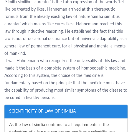
‘Similia similibus curenter’ is the Latin expression of the words ‘Let
like be treated by likes’. Hahneman arrived at this therapeutic
formula from the already existing law of nature ‘similia similibus
curantar’ which means ‘like cures likes’. Hahnemann reached this
law through inductive reasoning. He established the fact that this
law is not of occasional occurance but of universal adaptability as a
general law of permanent cure, for all physical and mental ailments
of mankind.
It was Hahnemann who recognized the universality of this law and
made it the basis of a complete system of homoeopathic medicine.
According to this system, the choice of the medicine is
fundamentally based on the principle that the medicine must have
the capability of producing most similar symptoms of the disease to
be cured in healthy persons.
SCIENTIFICITY OF LAW OF SIMILIA
As the law of similia confirms to all requirements in the