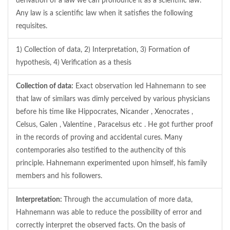
derivation of a law we can pronounce it as a scientific law.
Any law is a scientific law when it satisfies the following
requisites.
1) Collection of data, 2) Interpretation, 3) Formation of
hypothesis, 4) Verification as a thesis
Collection of data:
Exact observation led Hahnemann to see
that law of similars was dimly perceived by various physicians
before his time like Hippocrates, Nicander , Xenocrates ,
Celsus, Galen , Valentine , Paracelsus etc . He got further proof
in the records of proving and accidental cures. Many
contemporaries also testified to the authencity of this
principle. Hahnemann experimented upon himself, his family
members and his followers.
Interpretation:
Through the accumulation of more data,
Hahnemann was able to reduce the possibility of error and
correctly interpret the observed facts. On the basis of