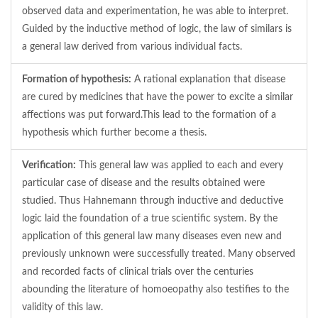
observed data and experimentation, he was able to interpret.
Guided by the inductive method of logic, the law of similars is
a general law derived from various individual facts.
Formation of hypothesis:
A rational explanation that disease
are cured by medicines that have the power to excite a similar
affections was put forward.This lead to the formation of a
hypothesis which further become a thesis.
Verification:
This general law was applied to each and every
particular case of disease and the results obtained were
studied. Thus Hahnemann through inductive and deductive
logic laid the foundation of a true scientific system. By the
application of this general law many diseases even new and
previously unknown were successfully treated. Many observed
and recorded facts of clinical trials over the centuries
abounding the literature of homoeopathy also testifies to the
validity of this law.