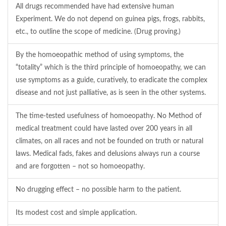
All drugs recommended have had extensive human
Experiment. We do not depend on guinea pigs, frogs, rabbits,
etc., to outline the scope of medicine. (Drug proving.)
By the homoeopathic method of using symptoms, the
“totality” which is the third principle of homoeopathy, we can
use symptoms as a guide, curatively, to eradicate the complex
disease and not just palliative, as is seen in the other systems.
The time-tested usefulness of homoeopathy. No Method of
medical treatment could have lasted over 200 years in all
climates, on all races and not be founded on truth or natural
laws. Medical fads, fakes and delusions always run a course
and are forgotten – not so homoeopathy.
No drugging effect – no possible harm to the patient.
Its modest cost and simple application.