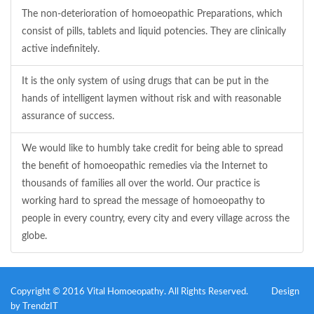
The non-deterioration of homoeopathic Preparations, which
consist of pills, tablets and liquid potencies. They are clinically
active indefinitely.
It is the only system of using drugs that can be put in the
hands of intelligent laymen without risk and with reasonable
assurance of success.
We would like to humbly take credit for being able to spread
the benefit of homoeopathic remedies via the Internet to
thousands of families all over the world. Our practice is
working hard to spread the message of homoeopathy to
people in every country, every city and every village across the
globe.
Copyright © 2016 Vital Homoeopathy. All Rights Reserved.
Design
by
TrendzIT