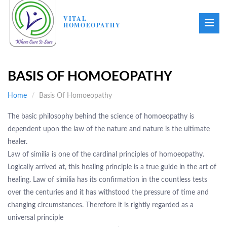
VITAL
HOMOEOPATHY
BASIS OF HOMOEOPATHY
Home
Basis Of Homoeopathy
The basic philosophy behind the science of homoeopathy is
dependent upon the law of the nature and nature is the ultimate
healer.
Law of similia is one of the cardinal principles of homoeopathy.
Logically arrived at, this healing principle is a true guide in the art of
healing. Law of similia has its confirmation in the countless tests
over the centuries and it has withstood the pressure of time and
changing circumstances. Therefore it is rightly regarded as a
universal principle