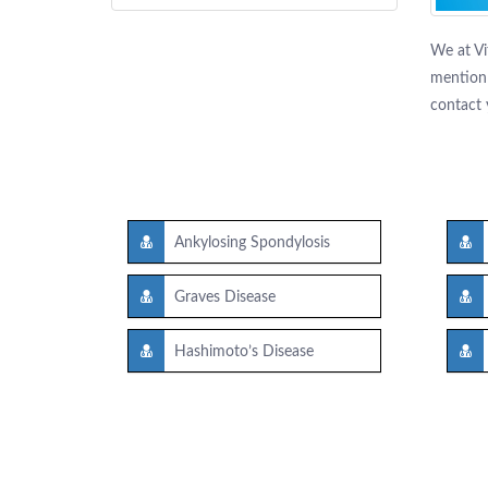
We at Vi
mention 
contact 
Ankylosing Spondylosis
Graves Disease
Hashimoto’s Disease