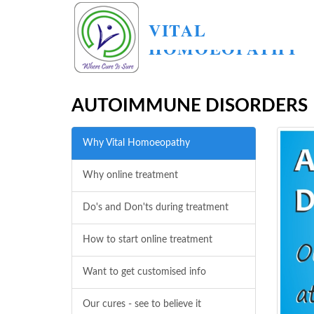
VITAL
HOMOEOPATHY
AUTOIMMUNE DISORDERS
Why Vital Homoeopathy
Why online treatment
Do's and Don'ts during treatment
How to start online treatment
Want to get customised info
Our cures - see to believe it