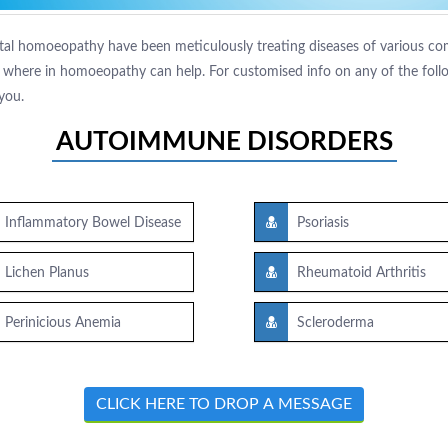
tal homoeopathy have been meticulously treating diseases of various comp
where in homoeopathy can help. For customised info on any of the follow
you.
AUTOIMMUNE DISORDERS
Inflammatory Bowel Disease
Psoriasis
Lichen Planus
Rheumatoid Arthritis
Perinicious Anemia
Scleroderma
CLICK HERE TO DROP A MESSAGE