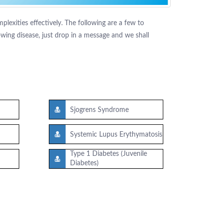
lexities effectively. The following are a few to
ing disease, just drop in a message and we shall
Sjogrens Syndrome
Systemic Lupus Erythymatosis
Type 1 Diabetes (Juvenile
Diabetes)