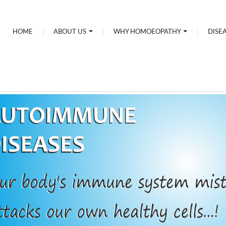
HOME
ABOUT US
WHY HOMOEOPATHY
DISE