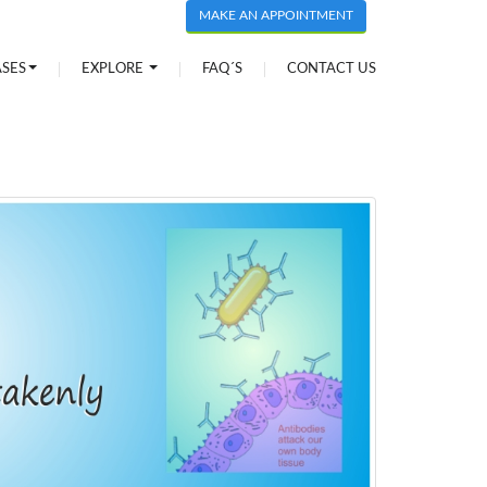
MAKE AN APPOINTMENT
ASES
EXPLORE
FAQ´S
CONTACT US